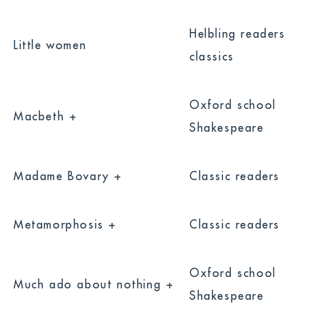
Helbling readers
Little women
classics
Oxford school
Macbeth +
Shakespeare
Madame Bovary +
Classic readers
Metamorphosis +
Classic readers
Oxford school
Much ado about nothing +
Shakespeare