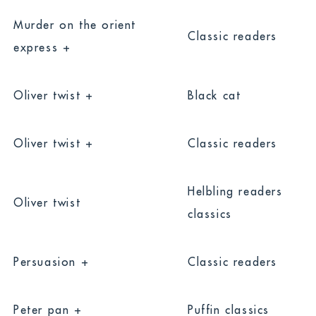
Murder on the orient
Classic readers
express +
Oliver twist +
Black cat
Oliver twist +
Classic readers
Helbling readers
Oliver twist
classics
Persuasion +
Classic readers
Peter pan +
Puffin classics