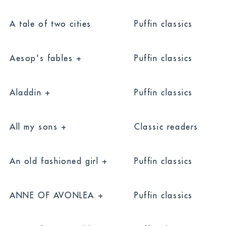
A tale of two cities
Puffin classics
Aesop's fables +
Puffin classics
Aladdin +
Puffin classics
All my sons +
Classic readers
An old fashioned girl +
Puffin classics
ANNE OF AVONLEA +
Puffin classics