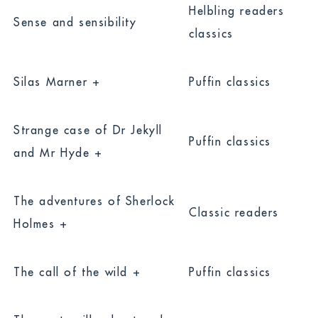
Helbling readers
Sense and sensibility
classics
Silas Marner +
Puffin classics
Strange case of Dr Jekyll
Puffin classics
and Mr Hyde +
The adventures of Sherlock
Classic readers
Holmes +
The call of the wild +
Puffin classics