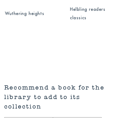
Hide All
Done
Helbling readers
Wuthering heights
Title
classics
Series
Recommend a book for the
library to add to its
collection