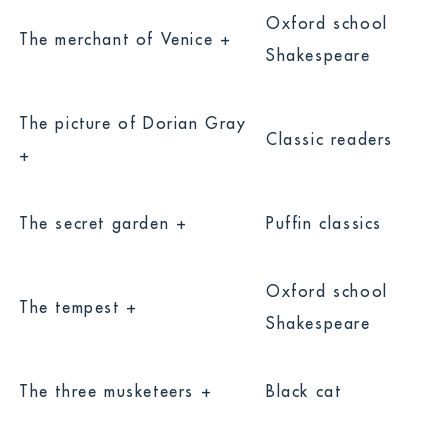
Oxford school
The merchant of Venice +
Shakespeare
The picture of Dorian Gray
Classic readers
+
The secret garden +
Puffin classics
Oxford school
The tempest +
Shakespeare
The three musketeers +
Black cat