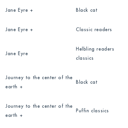
Jane Eyre +
Black cat
Jane Eyre +
Classic readers
Helbling readers
Jane Eyre
classics
Journey to the center of the
Black cat
earth +
Journey to the center of the
Puffin classics
earth +