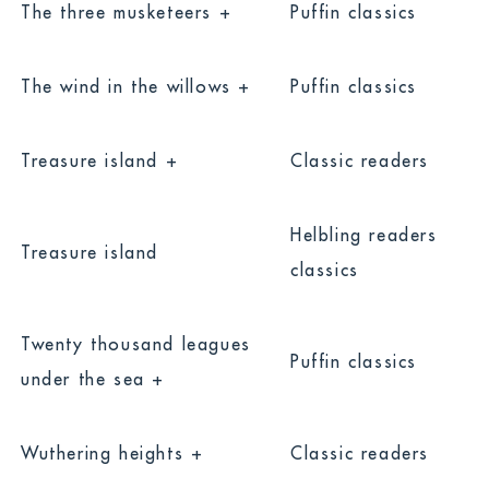
The three musketeers +
Puffin classics
The wind in the willows +
Puffin classics
Treasure island +
Classic readers
Helbling readers
Treasure island
classics
Twenty thousand leagues
Puffin classics
under the sea +
Default
Show All
Wuthering heights +
Classic readers