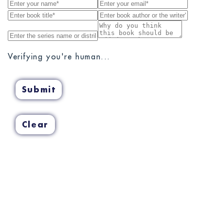
Verifying you're human...
Submit
Clear
Cancel
Confirm