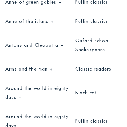
Anne of green gables +
Puffin classics
Anne of the island +
Puffin classics
Oxford school
Antony and Cleopatra +
Shakespeare
Arms and the man +
Classic readers
Around the world in eighty
Black cat
days +
Around the world in eighty
Puffin classics
days +