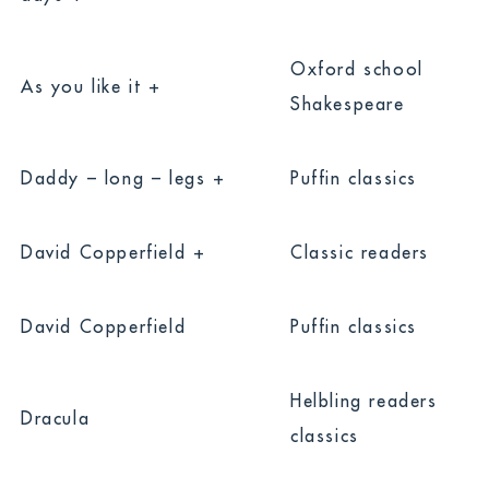
Oxford school
As you like it +
Shakespeare
Daddy – long – legs +
Puffin classics
David Copperfield +
Classic readers
David Copperfield
Puffin classics
Helbling readers
Dracula
classics