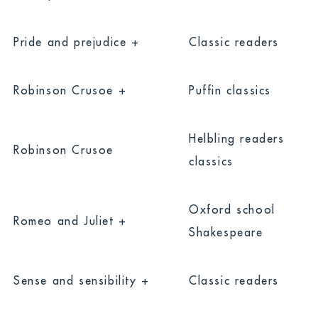
Pride and prejudice +
Classic readers
Robinson Crusoe +
Puffin classics
Helbling readers
Robinson Crusoe
classics
Oxford school
Romeo and Juliet +
Shakespeare
Sense and sensibility +
Classic readers