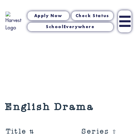
☰
Apply Now
Check Status
SchoolEverywhere
English Drama
Title
⇅
Series
⇧