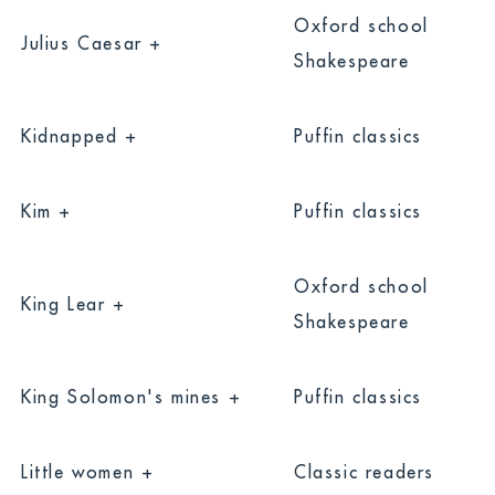
Oxford school
Julius Caesar +
Shakespeare
Kidnapped +
Puffin classics
Kim +
Puffin classics
Oxford school
King Lear +
Shakespeare
King Solomon's mines +
Puffin classics
Little women +
Classic readers