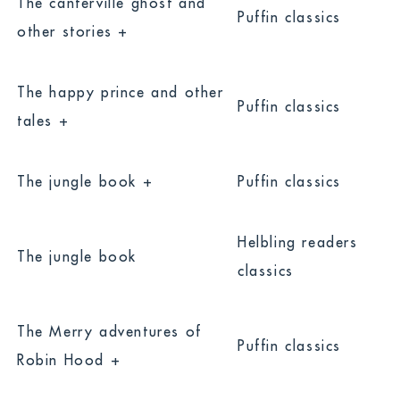
The canterville ghost and
Puffin classics
other stories +
The happy prince and other
Puffin classics
tales +
The jungle book +
Puffin classics
Helbling readers
The jungle book
classics
The Merry adventures of
Puffin classics
Robin Hood +