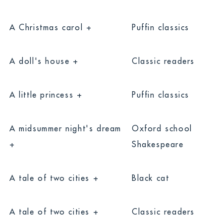
A Christmas carol +
Puffin classics
A doll's house +
Classic readers
A little princess +
Puffin classics
A midsummer night's dream
Oxford school
+
Shakespeare
A tale of two cities +
Black cat
A tale of two cities +
Classic readers