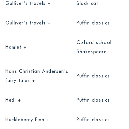
Gulliver's travels +
Black cat
Gulliver's travels +
Puffin classics
Oxford school
Hamlet +
Shakespeare
Hans Christian Andersen's
Puffin classics
fairy tales +
Hedi +
Puffin classics
Huckleberry Finn +
Puffin classics