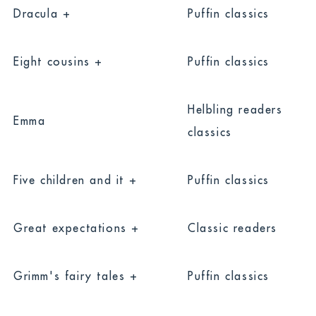
Dracula +
Puffin classics
Eight cousins +
Puffin classics
Helbling readers
Emma
classics
Five children and it +
Puffin classics
Great expectations +
Classic readers
Grimm's fairy tales +
Puffin classics