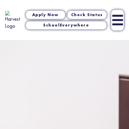
☰
Apply Now
Check Status
SchoolEverywhere