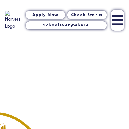
☰
Apply Now
Check Status
SchoolEverywhere